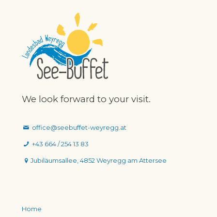
We look forward to your visit.
office@seebuffet-weyregg.at
+43 664 / 254 13 83
Jubiläumsallee, 4852 Weyregg am Attersee
Home