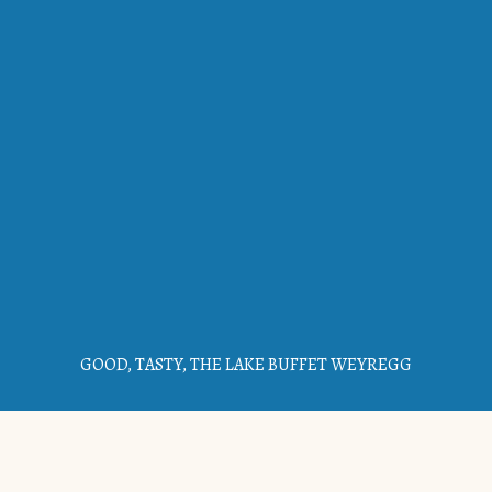
GOOD, TASTY, THE LAKE BUFFET WEYREGG