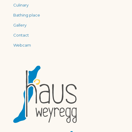
Culinary
Bathing place
Gallery
Contact
Webcam